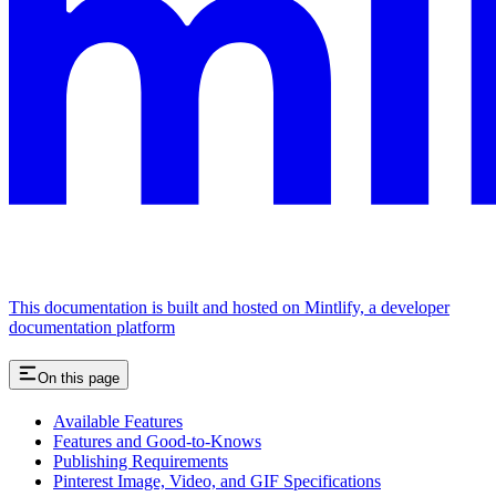
This documentation is built and hosted on Mintlify, a developer
documentation platform
On this page
Available Features
Features and Good-to-Knows
Publishing Requirements
Pinterest Image, Video, and GIF Specifications