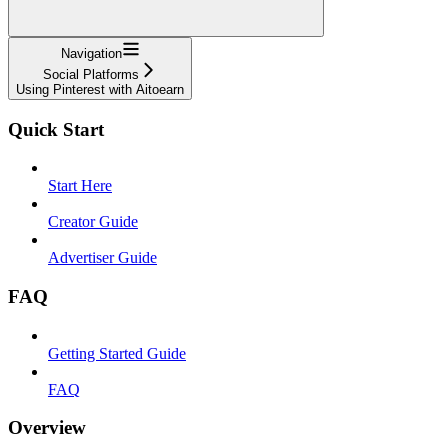
Navigation
Social Platforms
Using Pinterest with Aitoearn
Quick Start
Start Here
Creator Guide
Advertiser Guide
FAQ
Getting Started Guide
FAQ
Overview