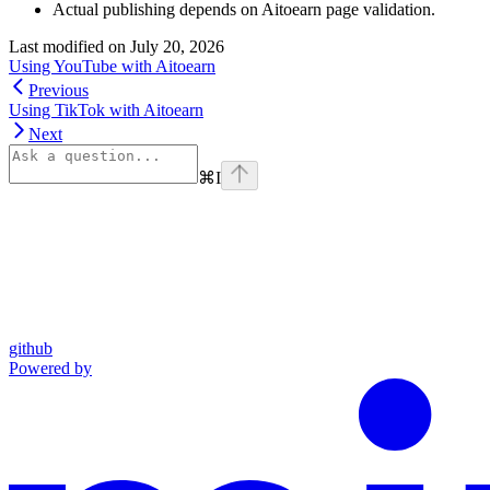
Actual publishing depends on Aitoearn page validation.
Last modified on
July 20, 2026
Using YouTube with Aitoearn
Previous
Using TikTok with Aitoearn
Next
⌘
I
github
Powered by