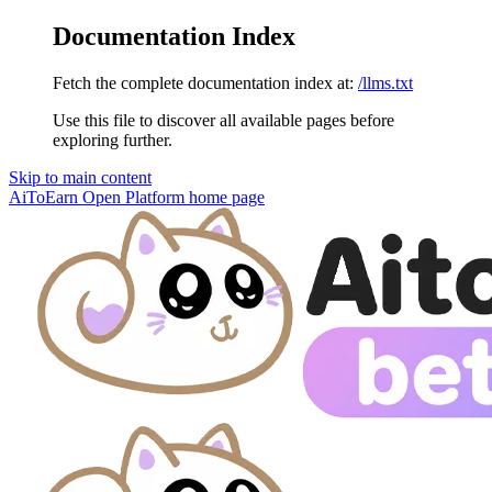
Documentation Index
Fetch the complete documentation index at:
/llms.txt
Use this file to discover all available pages before
exploring further.
Skip to main content
AiToEarn Open Platform
home page