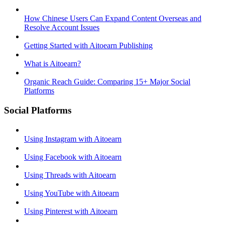
How Chinese Users Can Expand Content Overseas and
Resolve Account Issues
Getting Started with Aitoearn Publishing
What is Aitoearn?
Organic Reach Guide: Comparing 15+ Major Social
Platforms
Social Platforms
Using Instagram with Aitoearn
Using Facebook with Aitoearn
Using Threads with Aitoearn
Using YouTube with Aitoearn
Using Pinterest with Aitoearn