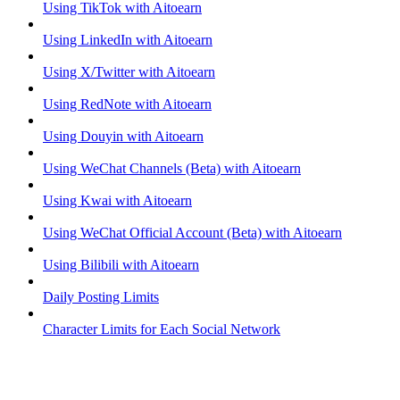
Using TikTok with Aitoearn
Using LinkedIn with Aitoearn
Using X/Twitter with Aitoearn
Using RedNote with Aitoearn
Using Douyin with Aitoearn
Using WeChat Channels (Beta) with Aitoearn
Using Kwai with Aitoearn
Using WeChat Official Account (Beta) with Aitoearn
Using Bilibili with Aitoearn
Daily Posting Limits
Character Limits for Each Social Network