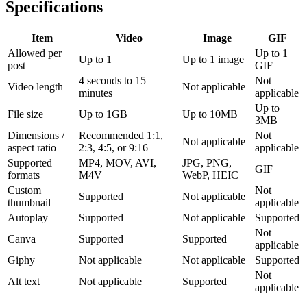
Specifications
Item
Video
Image
GIF
Allowed per
Up to 1
Up to 1
Up to 1 image
post
GIF
4 seconds to 15
Not
Video length
Not applicable
minutes
applicable
Up to
File size
Up to 1GB
Up to 10MB
3MB
Dimensions /
Recommended 1:1,
Not
Not applicable
aspect ratio
2:3, 4:5, or 9:16
applicable
Supported
MP4, MOV, AVI,
JPG, PNG,
GIF
formats
M4V
WebP, HEIC
Custom
Not
Supported
Not applicable
thumbnail
applicable
Autoplay
Supported
Not applicable
Supported
Not
Canva
Supported
Supported
applicable
Giphy
Not applicable
Not applicable
Supported
Not
Alt text
Not applicable
Supported
applicable