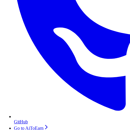
GitHub
Go to AiToEarn