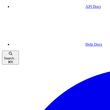
API Docs
Help Docs
Search...
⌘
K