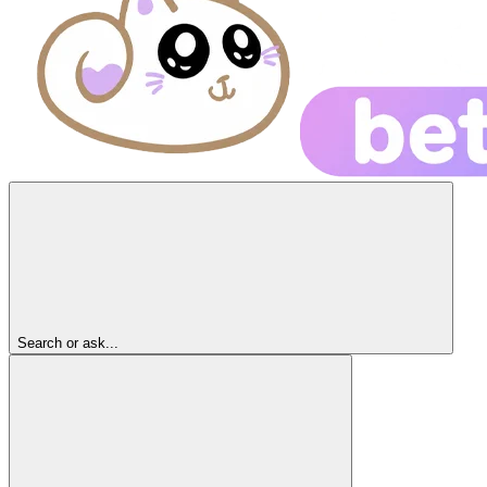
Search or ask...