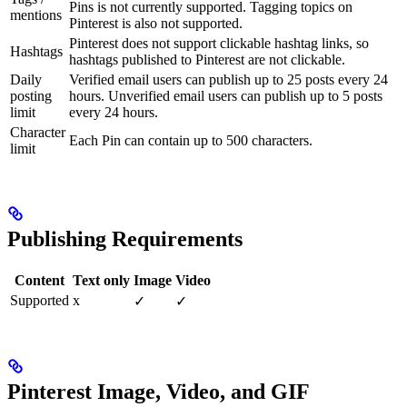
Pins is not currently supported. Tagging topics on
mentions
Pinterest is also not supported.
Pinterest does not support clickable hashtag links, so
Hashtags
hashtags published to Pinterest are not clickable.
Daily
Verified email users can publish up to 25 posts every 24
posting
hours. Unverified email users can publish up to 5 posts
limit
every 24 hours.
Character
Each Pin can contain up to 500 characters.
limit
Publishing Requirements
Content
Text only
Image
Video
Supported
x
✓
✓
Pinterest Image, Video, and GIF