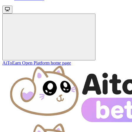
AiToEarn Open Platform
home page