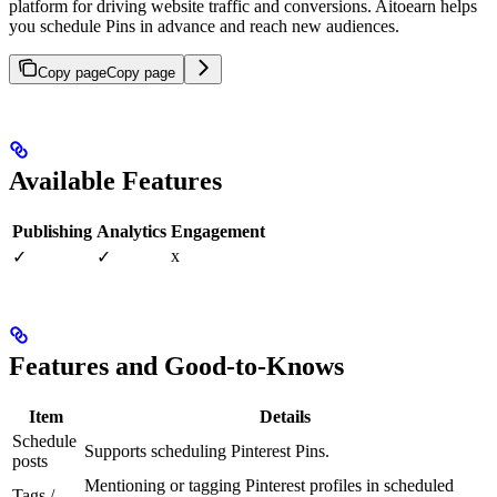
platform for driving website traffic and conversions. Aitoearn helps
you schedule Pins in advance and reach new audiences.
Copy page
Copy page
Available Features
Publishing
Analytics
Engagement
x
✓
✓
Features and Good-to-Knows
Item
Details
Schedule
Supports scheduling Pinterest Pins.
posts
Mentioning or tagging Pinterest profiles in scheduled
Tags /