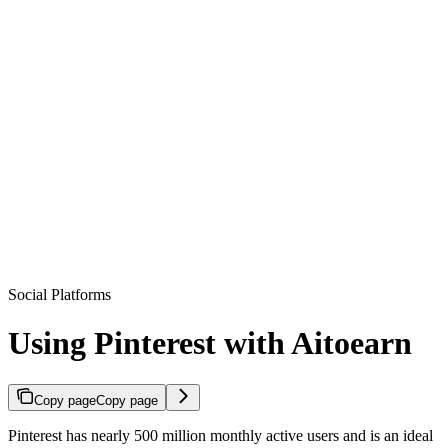
Social Platforms
Using Pinterest with Aitoearn
Copy page
Copy page
Pinterest has nearly 500 million monthly active users and is an ideal