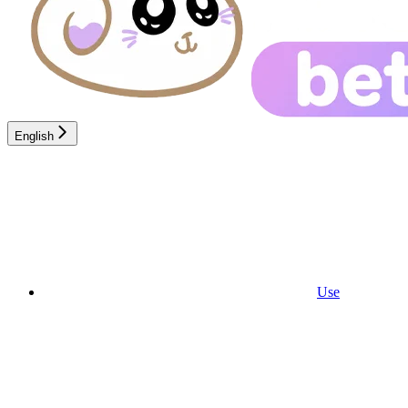
English
Use