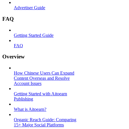
Advertiser Guide
FAQ
Getting Started Guide
FAQ
Overview
How Chinese Users Can Expand
Content Overseas and Resolve
Account Issues
Getting Started with Aitoearn
Publishing
What is Aitoearn?
Organic Reach Guide: Comparing
15+ Major Social Platforms