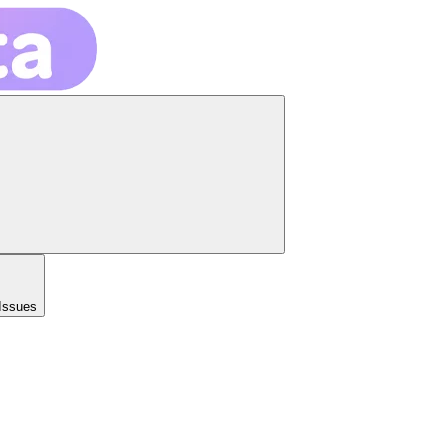
Issues