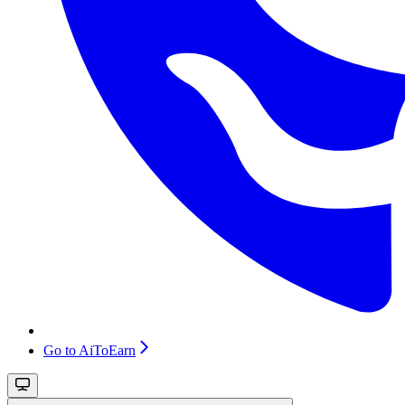
Go to AiToEarn