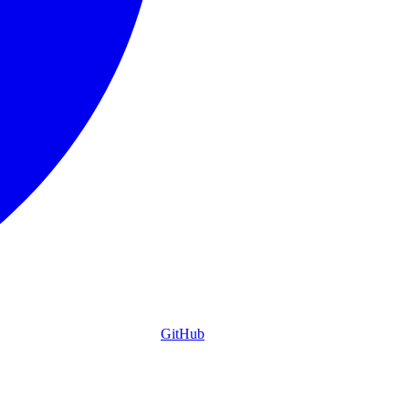
GitHub