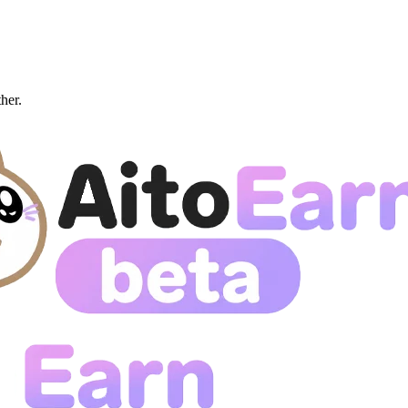
ther.