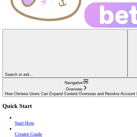
Search or ask...
Navigation
Overview
How Chinese Users Can Expand Content Overseas and Resolve Account 
Quick Start
Start Here
Creator Guide