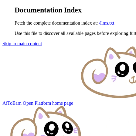
Documentation Index
Fetch the complete documentation index at:
/llms.txt
Use this file to discover all available pages before exploring fur
Skip to main content
AiToEarn Open Platform
home page