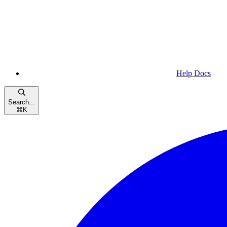
Help Docs
Search...
⌘
K