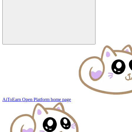
AiToEarn Open Platform
home page