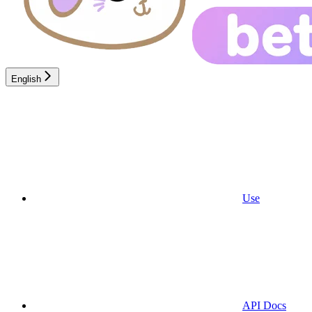
English
Use
API Docs