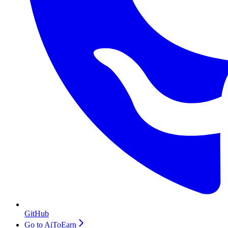
GitHub
Go to AiToEarn