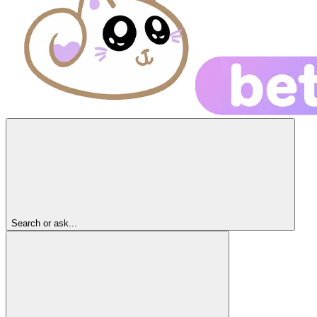
Search or ask...