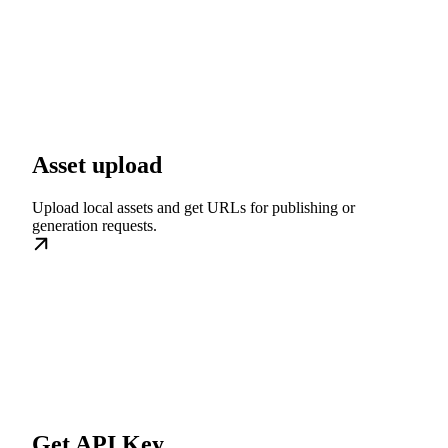
Asset upload
Upload local assets and get URLs for publishing or
generation requests.
Get API Key