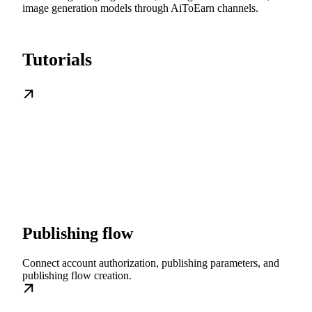
image generation models through AiToEarn channels.
Tutorials
Publishing flow
Connect account authorization, publishing parameters, and
publishing flow creation.