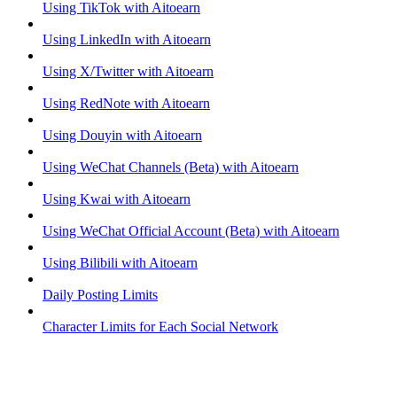
Using TikTok with Aitoearn
Using LinkedIn with Aitoearn
Using X/Twitter with Aitoearn
Using RedNote with Aitoearn
Using Douyin with Aitoearn
Using WeChat Channels (Beta) with Aitoearn
Using Kwai with Aitoearn
Using WeChat Official Account (Beta) with Aitoearn
Using Bilibili with Aitoearn
Daily Posting Limits
Character Limits for Each Social Network