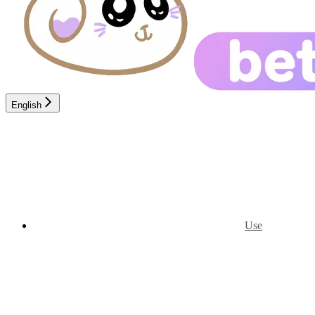
English
Use