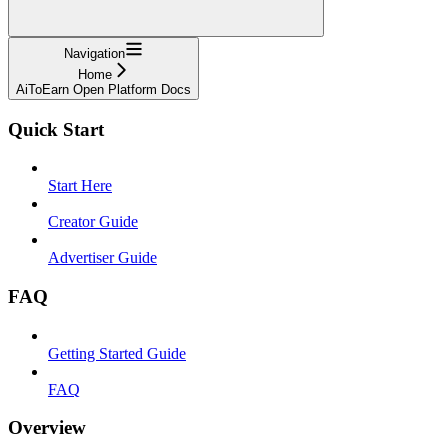
Navigation
Home
AiToEarn Open Platform Docs
Quick Start
Start Here
Creator Guide
Advertiser Guide
FAQ
Getting Started Guide
FAQ
Overview