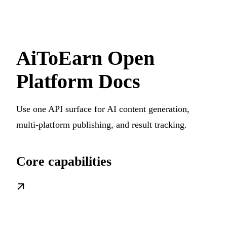
AiToEarn Open
Platform Docs
Use one API surface for AI content generation,
multi-platform publishing, and result tracking.
Core capabilities