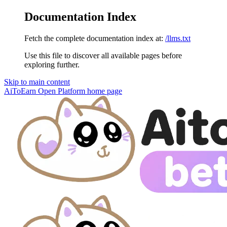
Documentation Index
Fetch the complete documentation index at:
/llms.txt
Use this file to discover all available pages before
exploring further.
Skip to main content
AiToEarn Open Platform
home page