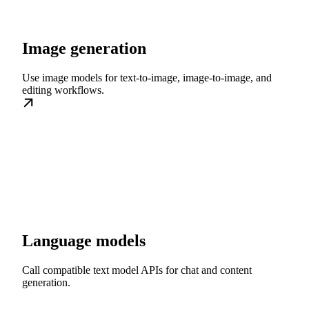
Image generation
Use image models for text-to-image, image-to-image, and
editing workflows.
Language models
Call compatible text model APIs for chat and content
generation.