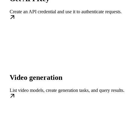
Create an API credential and use it to authenticate requests.
Video generation
List video models, create generation tasks, and query results.