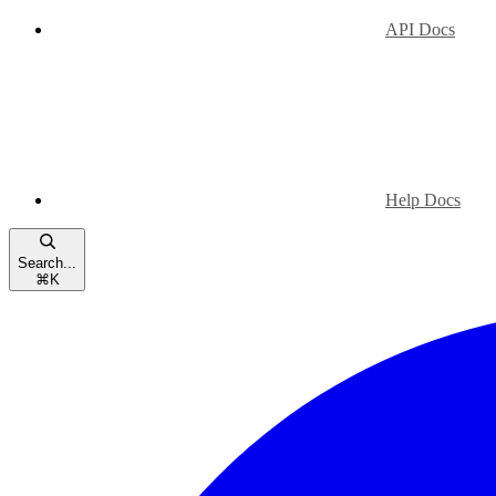
API Docs
Help Docs
Search...
⌘
K