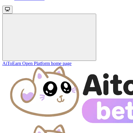
AiToEarn Open Platform
home page