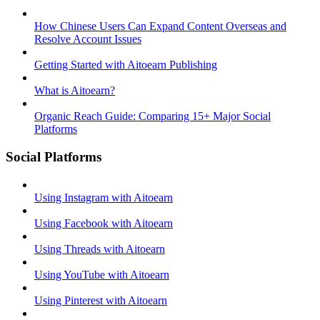
How Chinese Users Can Expand Content Overseas and
Resolve Account Issues
Getting Started with Aitoearn Publishing
What is Aitoearn?
Organic Reach Guide: Comparing 15+ Major Social
Platforms
Social Platforms
Using Instagram with Aitoearn
Using Facebook with Aitoearn
Using Threads with Aitoearn
Using YouTube with Aitoearn
Using Pinterest with Aitoearn