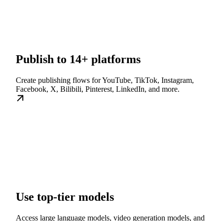
Publish to 14+ platforms
Create publishing flows for YouTube, TikTok, Instagram,
Facebook, X, Bilibili, Pinterest, LinkedIn, and more.
Use top-tier models
Access large language models, video generation models, and