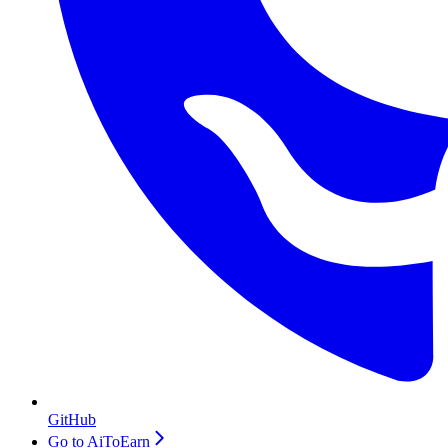
GitHub
Go to AiToEarn