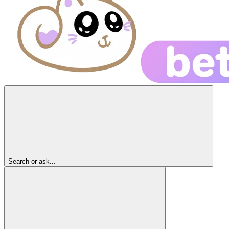
Search or ask...