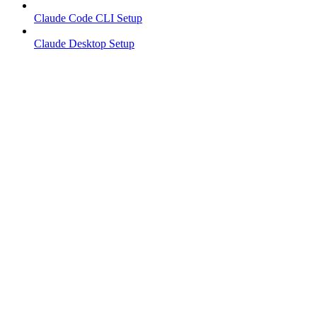
Claude Code CLI Setup
Claude Desktop Setup