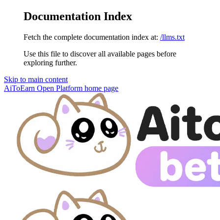
Documentation Index
Fetch the complete documentation index at:
/llms.txt
Use this file to discover all available pages before
exploring further.
Skip to main content
AiToEarn Open Platform
home page