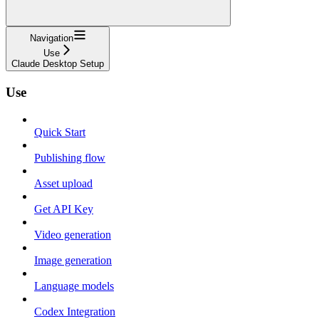
Navigation
Use
Claude Desktop Setup
Use
Quick Start
Publishing flow
Asset upload
Get API Key
Video generation
Image generation
Language models
Codex Integration