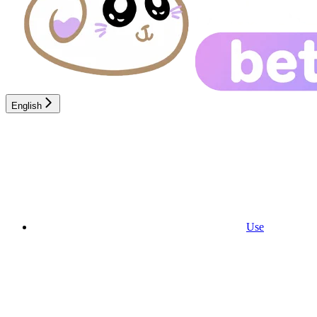
English
Use