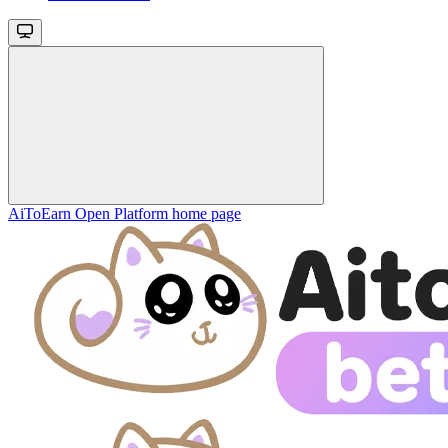
AiToEarn Open Platform
home page