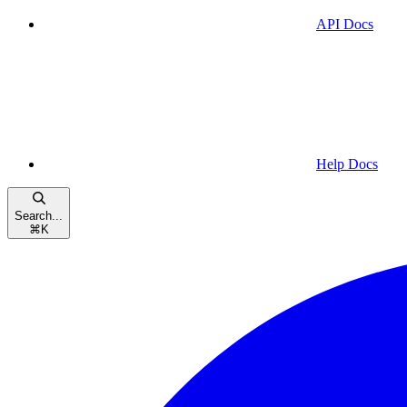
API Docs
Help Docs
Search...
⌘
K