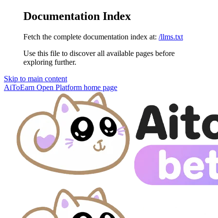
Documentation Index
Fetch the complete documentation index at:
/llms.txt
Use this file to discover all available pages before
exploring further.
Skip to main content
AiToEarn Open Platform
home page