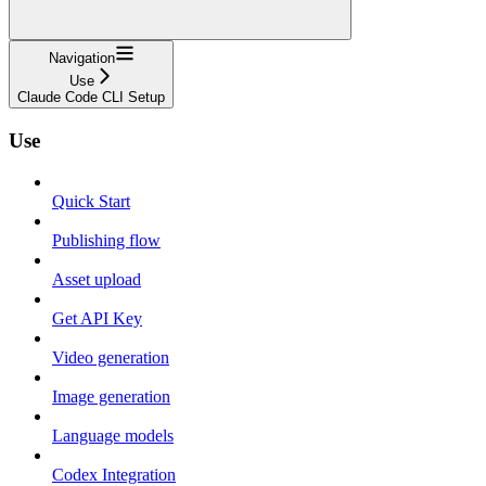
Navigation
Use
Claude Code CLI Setup
Use
Quick Start
Publishing flow
Asset upload
Get API Key
Video generation
Image generation
Language models
Codex Integration