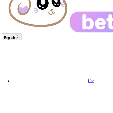
English
Use