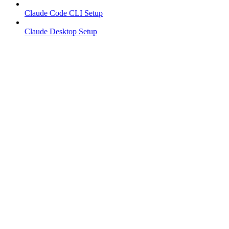
Claude Code CLI Setup
Claude Desktop Setup