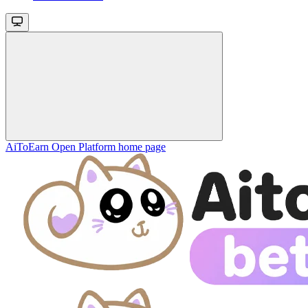
AiToEarn Open Platform
home page