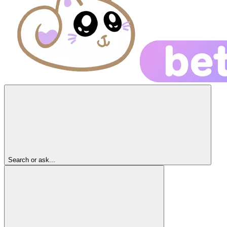
Search or ask...