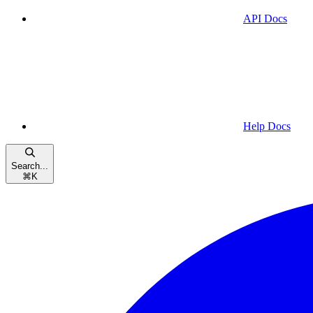
API Docs
Help Docs
Search...
⌘
K