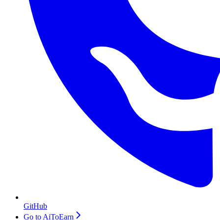
GitHub
Go to AiToEarn