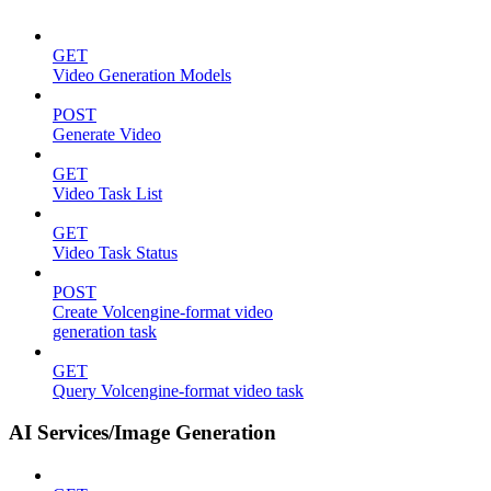
GET
Video Generation Models
POST
Generate Video
GET
Video Task List
GET
Video Task Status
POST
Create Volcengine-format video
generation task
GET
Query Volcengine-format video task
AI Services/Image Generation