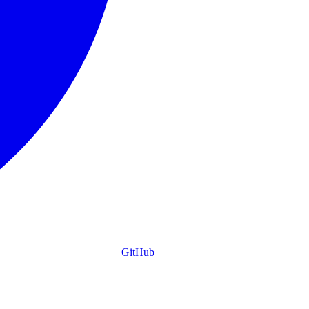
GitHub