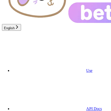
English
Use
API Docs