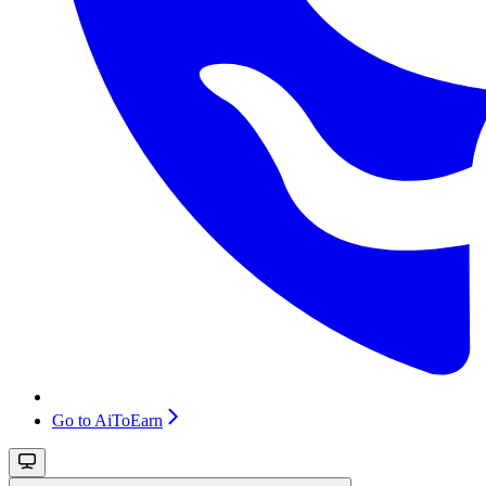
Go to AiToEarn