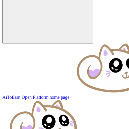
AiToEarn Open Platform
home page