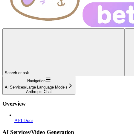
Search or ask...
Navigation
AI Services/Large Language Models
Anthropic Chat
Overview
API Docs
AI Services/Video Generation