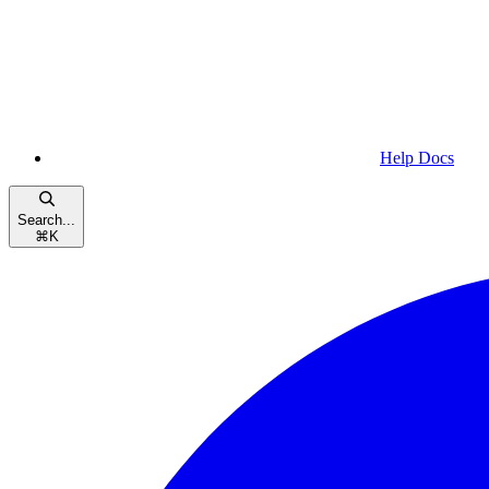
Help Docs
Search...
⌘
K