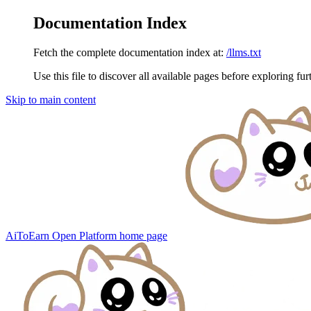
Documentation Index
Fetch the complete documentation index at:
/llms.txt
Use this file to discover all available pages before exploring fur
Skip to main content
AiToEarn Open Platform
home page