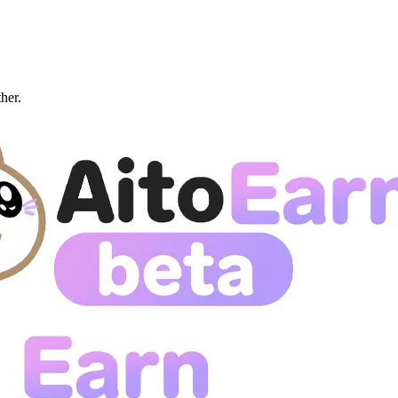
ther.