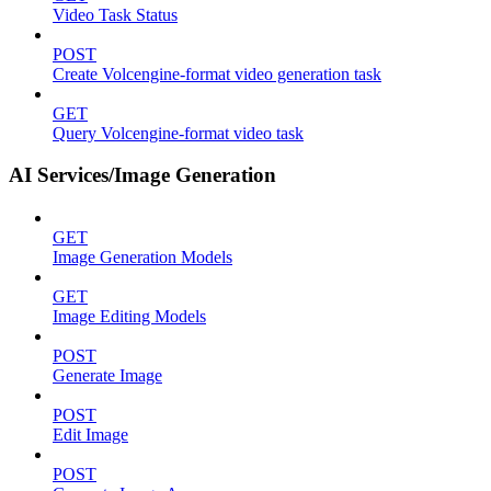
Video Task Status
POST
Create Volcengine-format video generation task
GET
Query Volcengine-format video task
AI Services/Image Generation
GET
Image Generation Models
GET
Image Editing Models
POST
Generate Image
POST
Edit Image
POST