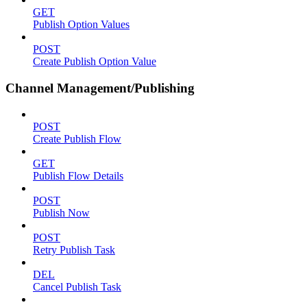
GET
Publish Option Values
POST
Create Publish Option Value
Channel Management/Publishing
POST
Create Publish Flow
GET
Publish Flow Details
POST
Publish Now
POST
Retry Publish Task
DEL
Cancel Publish Task