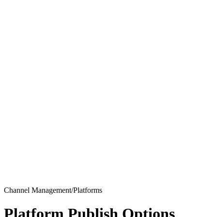
Channel Management/Platforms
Platform Publish Options