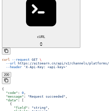
cURL
curl
 --request
 GET
 \
  --url
 https://aitoearn.cn/api/v2/channels/platforms/{
  --header
 'X-Api-Key: <api-key>'
200
{
  "code"
: 
0
,
  "message"
: 
"Request succeeded"
,
  "data"
: [
    {
      "field"
: 
"string"
,