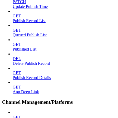
PATCH
Update Publish Time
GET
Publish Record List
GET
Queued Publish List
GET
Published List
DEL
Delete Publish Record
GET
Publish Record Details
GET
App Deep Link
Channel Management/Platforms
GET