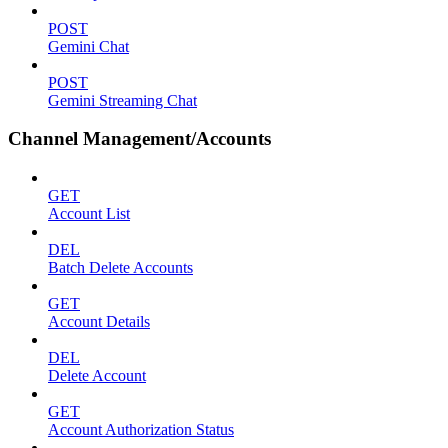
POST
Gemini Chat
POST
Gemini Streaming Chat
Channel Management/Accounts
GET
Account List
DEL
Batch Delete Accounts
GET
Account Details
DEL
Delete Account
GET
Account Authorization Status