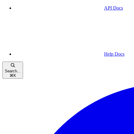
API Docs
Help Docs
Search...
⌘
K