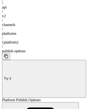
/
api
/
v2
/
channels
/
platforms
/
{platform}
/
publish-options
Try it
Platform Publish Options