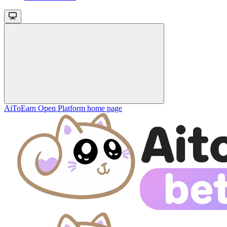
AiToEarn Open Platform
home page