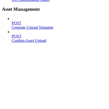
Asset Management
POST
Generate Upload Signature
POST
Confirm Asset Upload