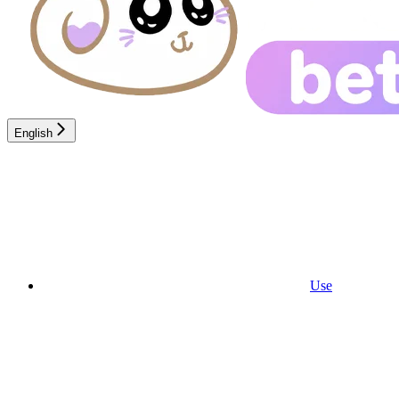
English
Use