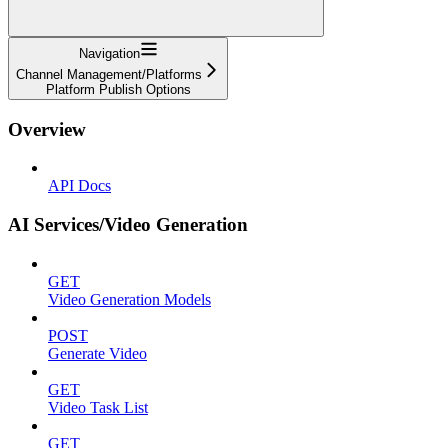
Navigation
Channel Management/Platforms
Platform Publish Options
Overview
API Docs
AI Services/Video Generation
GET
Video Generation Models
POST
Generate Video
GET
Video Task List
GET