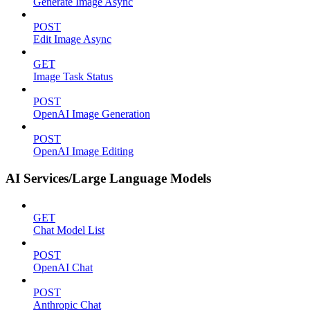
Generate Image Async
POST
Edit Image Async
GET
Image Task Status
POST
OpenAI Image Generation
POST
OpenAI Image Editing
AI Services/Large Language Models
GET
Chat Model List
POST
OpenAI Chat
POST
Anthropic Chat