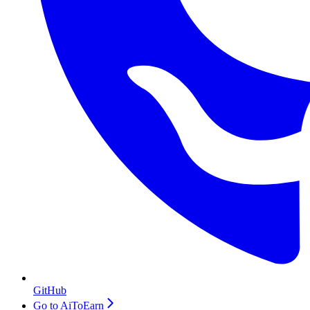
GitHub
Go to AiToEarn