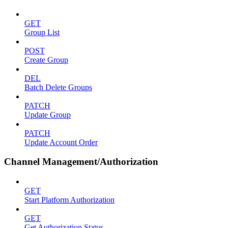
GET
Group List
POST
Create Group
DEL
Batch Delete Groups
PATCH
Update Group
PATCH
Update Account Order
Channel Management/Authorization
GET
Start Platform Authorization
GET
Get Authorization Status