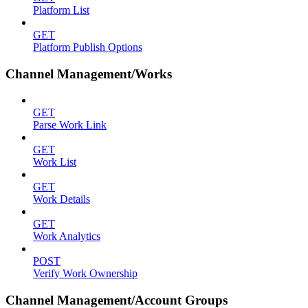
Platform List
GET
Platform Publish Options
Channel Management/Works
GET
Parse Work Link
GET
Work List
GET
Work Details
GET
Work Analytics
POST
Verify Work Ownership
Channel Management/Account Groups