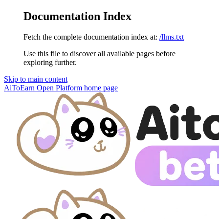
Documentation Index
Fetch the complete documentation index at:
/llms.txt
Use this file to discover all available pages before
exploring further.
Skip to main content
AiToEarn Open Platform
home page