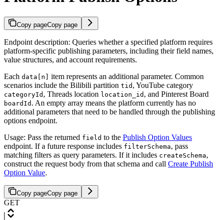
Copy page
Copy page
Endpoint description: Queries whether a specified platform requires
platform-specific publishing parameters, including their field names,
value structures, and account requirements.
Each
item represents an additional parameter. Common
data[n]
scenarios include the Bilibili partition
, YouTube category
tid
, Threads location
, and Pinterest Board
categoryId
location_id
. An empty array means the platform currently has no
boardId
additional parameters that need to be handled through the publishing
options endpoint.
Usage: Pass the returned
to the
Publish Option Values
field
endpoint. If a future response includes
, pass
filterSchema
matching filters as query parameters. If it includes
,
createSchema
construct the request body from that schema and call
Create Publish
Option Value
.
Copy page
Copy page
GET