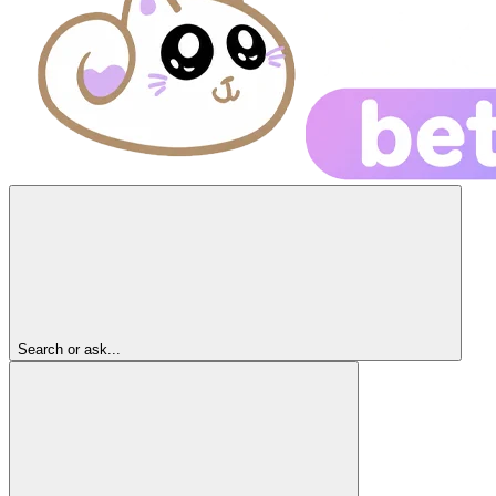
Search or ask...