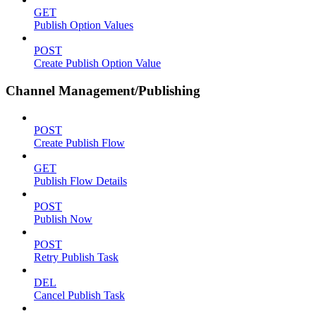
GET
Publish Option Values
POST
Create Publish Option Value
Channel Management/Publishing
POST
Create Publish Flow
GET
Publish Flow Details
POST
Publish Now
POST
Retry Publish Task
DEL
Cancel Publish Task