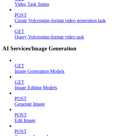
Video Task Status
POST
Create Volcengine-format video generation task
GET
Query Volcengine-format video task
AI Services/Image Generation
GET
Image Generation Models
GET
Image Editing Models
POST
Generate Image
POST
Edit Image
POST