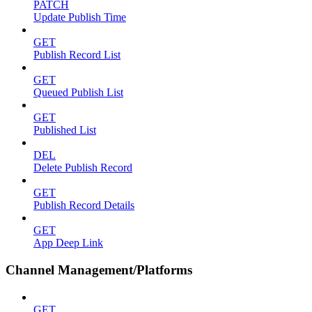
PATCH
Update Publish Time
GET
Publish Record List
GET
Queued Publish List
GET
Published List
DEL
Delete Publish Record
GET
Publish Record Details
GET
App Deep Link
Channel Management/Platforms
GET