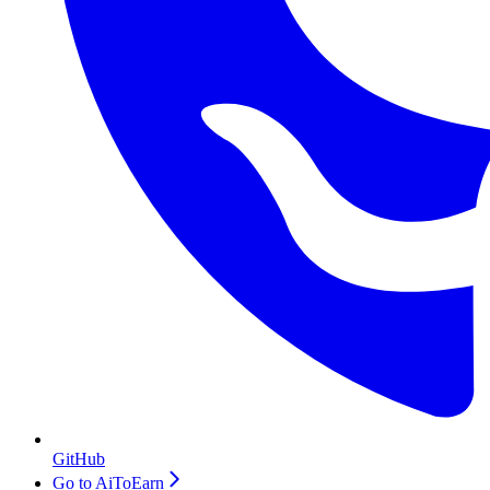
GitHub
Go to AiToEarn