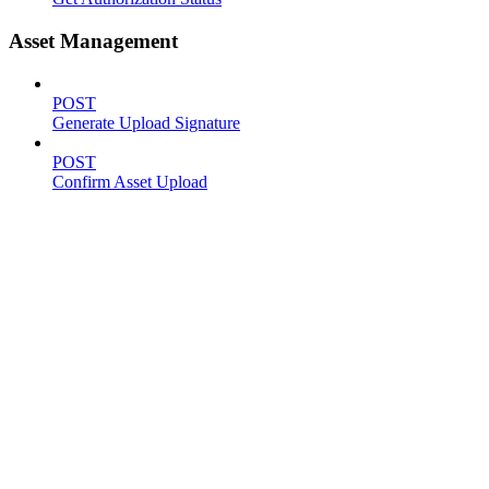
Asset Management
POST
Generate Upload Signature
POST
Confirm Asset Upload