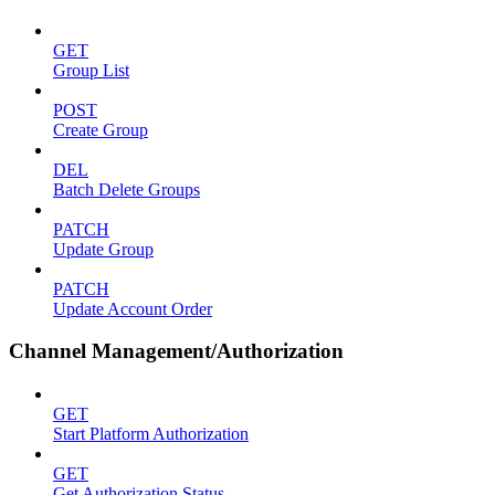
GET
Group List
POST
Create Group
DEL
Batch Delete Groups
PATCH
Update Group
PATCH
Update Account Order
Channel Management/Authorization
GET
Start Platform Authorization
GET
Get Authorization Status