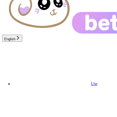
English
Use