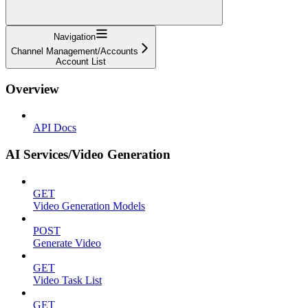
Navigation
Channel Management/Accounts
Account List
Overview
API Docs
AI Services/Video Generation
GET
Video Generation Models
POST
Generate Video
GET
Video Task List
GET