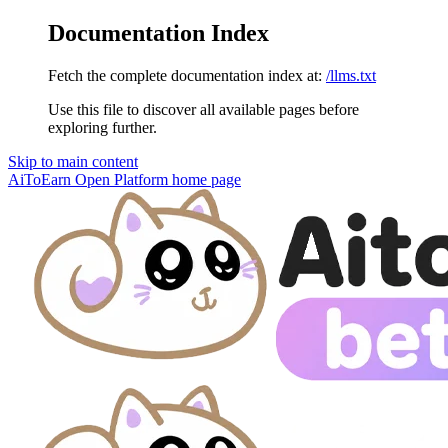
Documentation Index
Fetch the complete documentation index at:
/llms.txt
Use this file to discover all available pages before
exploring further.
Skip to main content
AiToEarn Open Platform
home page