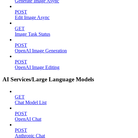
Generate Image Async
POST
Edit Image Async
GET
Image Task Status
POST
OpenAI Image Generation
POST
OpenAI Image Editing
AI Services/Large Language Models
GET
Chat Model List
POST
OpenAI Chat
POST
Anthropic Chat