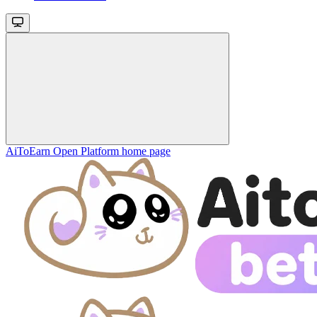
AiToEarn Open Platform
home page