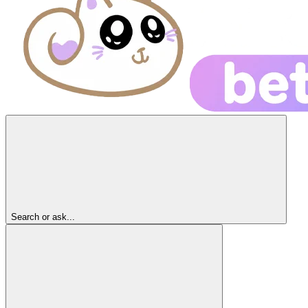
Search or ask...