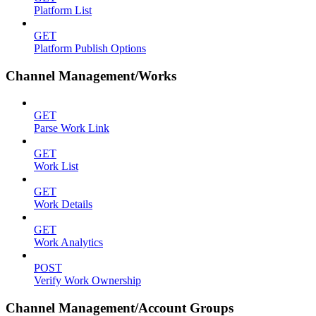
Platform List
GET
Platform Publish Options
Channel Management/Works
GET
Parse Work Link
GET
Work List
GET
Work Details
GET
Work Analytics
POST
Verify Work Ownership
Channel Management/Account Groups