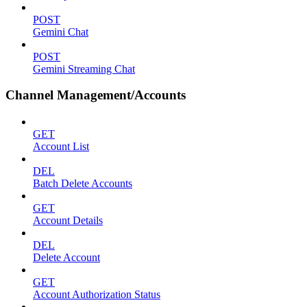
POST
Gemini Chat
POST
Gemini Streaming Chat
Channel Management/Accounts
GET
Account List
DEL
Batch Delete Accounts
GET
Account Details
DEL
Delete Account
GET
Account Authorization Status