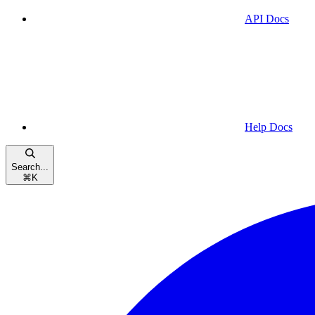
API Docs
Help Docs
Search...
⌘
K