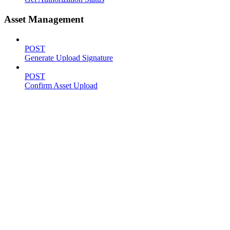
Asset Management
POST
Generate Upload Signature
POST
Confirm Asset Upload