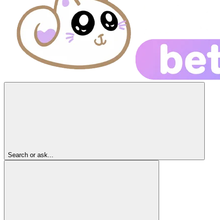
Search or ask...