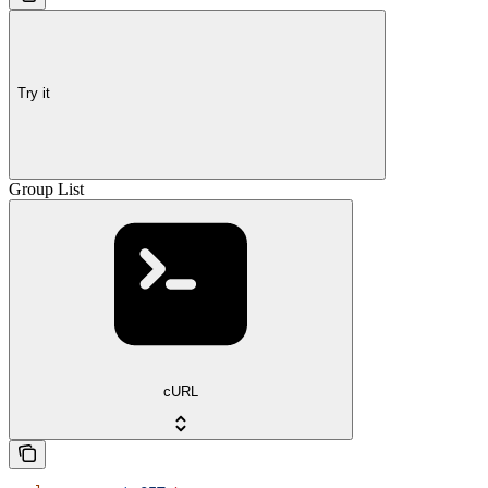
Try it
Group List
cURL