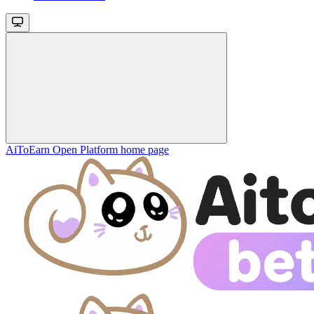
AiToEarn Open Platform
home page