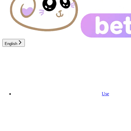
English
Use