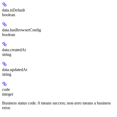
data.
isDefault
boolean
data.
hasBrowserConfig
boolean
data.
createdAt
string
data.
updatedAt
string
code
integer
Business status code. 0 means success; non-zero means a business
error.