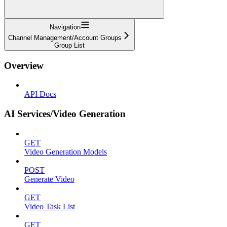
Navigation
Channel Management/Account Groups
Group List
Overview
API Docs
AI Services/Video Generation
GET
Video Generation Models
POST
Generate Video
GET
Video Task List
GET