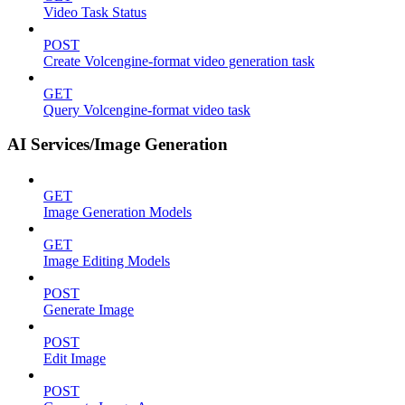
Video Task Status
POST
Create Volcengine-format video generation task
GET
Query Volcengine-format video task
AI Services/Image Generation
GET
Image Generation Models
GET
Image Editing Models
POST
Generate Image
POST
Edit Image
POST