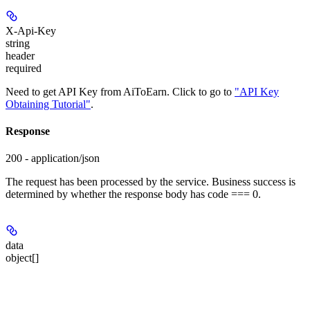
X-Api-Key
string
header
required
Need to get API Key from AiToEarn. Click to go to
"API Key
Obtaining Tutorial"
.
Response
200 - application/json
The request has been processed by the service. Business success is
determined by whether the response body has code === 0.
data
object[]