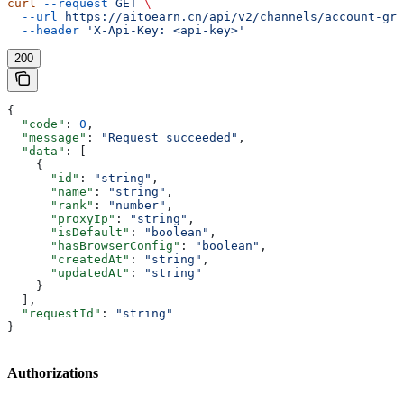
curl
 --request
 GET
 \
  --url
 https://aitoearn.cn/api/v2/channels/account-gro
  --header
 'X-Api-Key: <api-key>'
200
{
  "code"
: 
0
,
  "message"
: 
"Request succeeded"
,
  "data"
: [
    {
      "id"
: 
"string"
,
      "name"
: 
"string"
,
      "rank"
: 
"number"
,
      "proxyIp"
: 
"string"
,
      "isDefault"
: 
"boolean"
,
      "hasBrowserConfig"
: 
"boolean"
,
      "createdAt"
: 
"string"
,
      "updatedAt"
: 
"string"
    }
  ],
  "requestId"
: 
"string"
}
Authorizations