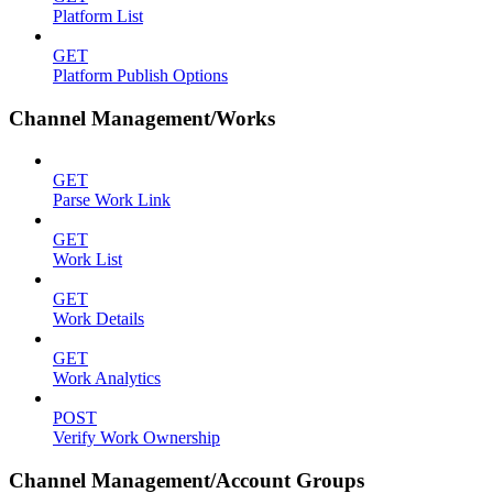
Platform List
GET
Platform Publish Options
Channel Management/Works
GET
Parse Work Link
GET
Work List
GET
Work Details
GET
Work Analytics
POST
Verify Work Ownership
Channel Management/Account Groups