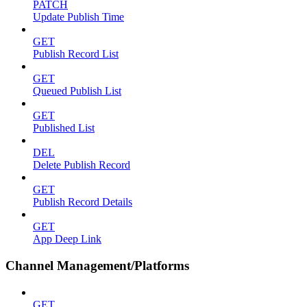
PATCH
Update Publish Time
GET
Publish Record List
GET
Queued Publish List
GET
Published List
DEL
Delete Publish Record
GET
Publish Record Details
GET
App Deep Link
Channel Management/Platforms
GET