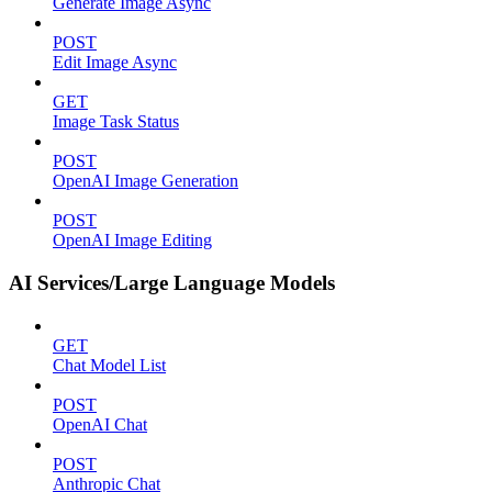
Generate Image Async
POST
Edit Image Async
GET
Image Task Status
POST
OpenAI Image Generation
POST
OpenAI Image Editing
AI Services/Large Language Models
GET
Chat Model List
POST
OpenAI Chat
POST
Anthropic Chat