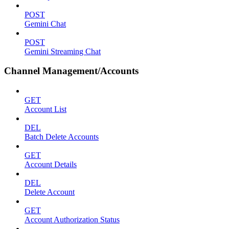
POST
Gemini Chat
POST
Gemini Streaming Chat
Channel Management/Accounts
GET
Account List
DEL
Batch Delete Accounts
GET
Account Details
DEL
Delete Account
GET
Account Authorization Status