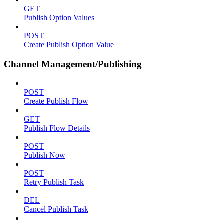
GET
Publish Option Values
POST
Create Publish Option Value
Channel Management/Publishing
POST
Create Publish Flow
GET
Publish Flow Details
POST
Publish Now
POST
Retry Publish Task
DEL
Cancel Publish Task