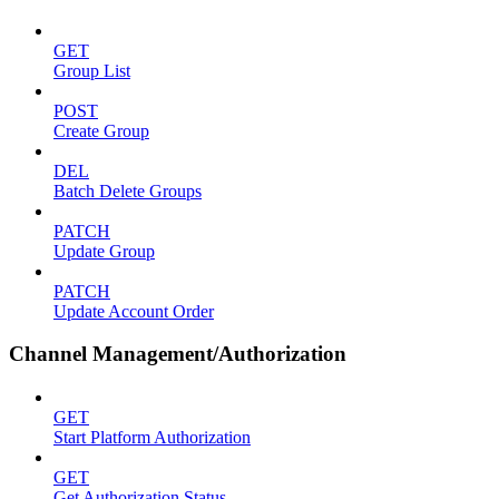
GET
Group List
POST
Create Group
DEL
Batch Delete Groups
PATCH
Update Group
PATCH
Update Account Order
Channel Management/Authorization
GET
Start Platform Authorization
GET
Get Authorization Status