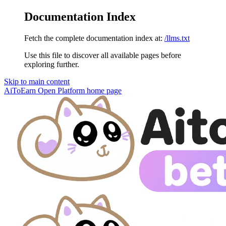
Documentation Index
Fetch the complete documentation index at:
/llms.txt
Use this file to discover all available pages before
exploring further.
Skip to main content
AiToEarn Open Platform
home page