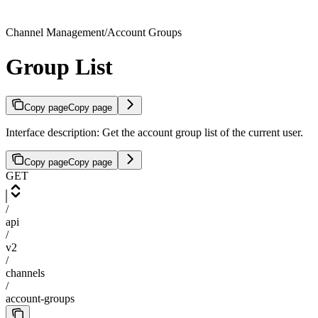
Channel Management/Account Groups
Group List
Copy page
Copy page
Interface description: Get the account group list of the current user.
Copy page
Copy page
GET
/
api
/
v2
/
channels
/
account-groups