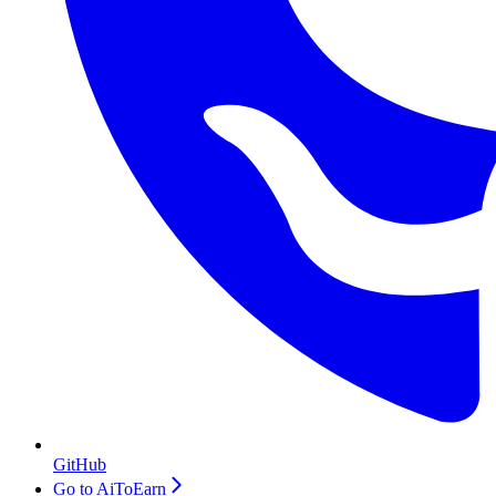
GitHub
Go to AiToEarn