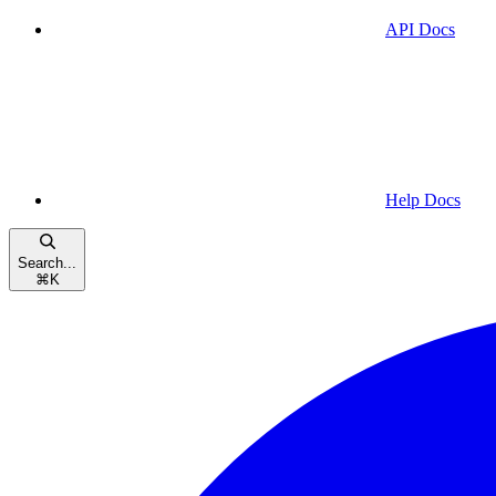
API Docs
Help Docs
Search...
⌘
K