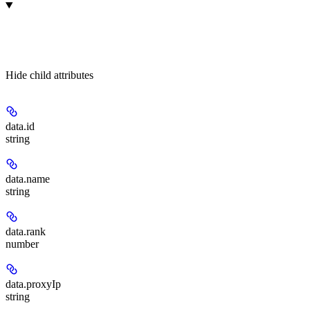
Hide
child attributes
data.
id
string
data.
name
string
data.
rank
number
data.
proxyIp
string