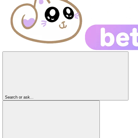
Search or ask...