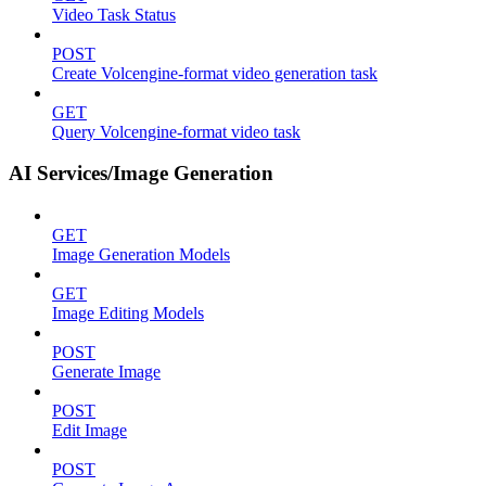
Video Task Status
POST
Create Volcengine-format video generation task
GET
Query Volcengine-format video task
AI Services/Image Generation
GET
Image Generation Models
GET
Image Editing Models
POST
Generate Image
POST
Edit Image
POST