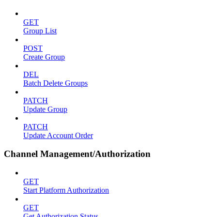
GET
Group List
POST
Create Group
DEL
Batch Delete Groups
PATCH
Update Group
PATCH
Update Account Order
Channel Management/Authorization
GET
Start Platform Authorization
GET
Get Authorization Status