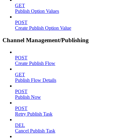
GET
Publish Option Values
POST
Create Publish Option Value
Channel Management/Publishing
POST
Create Publish Flow
GET
Publish Flow Details
POST
Publish Now
POST
Retry Publish Task
DEL
Cancel Publish Task