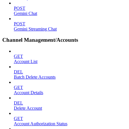
POST
Gemini Chat
POST
Gemini Streaming Chat
Channel Management/Accounts
GET
Account List
DEL
Batch Delete Accounts
GET
Account Details
DEL
Delete Account
GET
Account Authorization Status