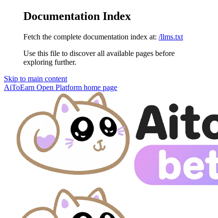
Documentation Index
Fetch the complete documentation index at:
/llms.txt
Use this file to discover all available pages before
exploring further.
Skip to main content
AiToEarn Open Platform
home page