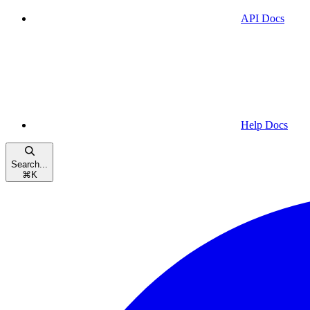
API Docs
Help Docs
Search...
⌘
K