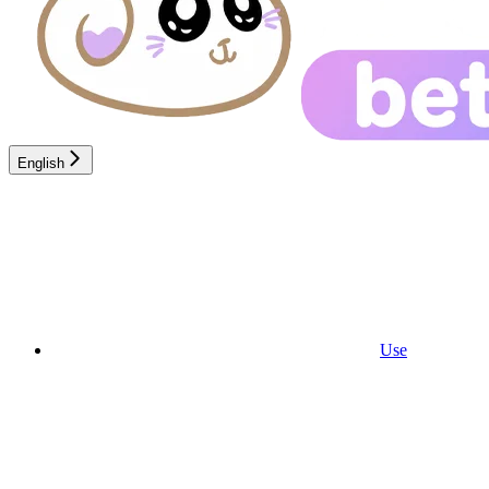
English
Use