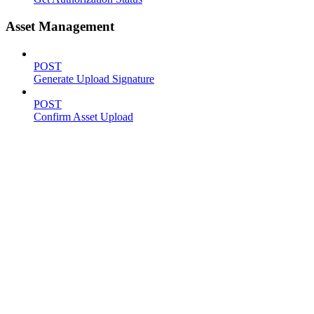
Asset Management
POST
Generate Upload Signature
POST
Confirm Asset Upload