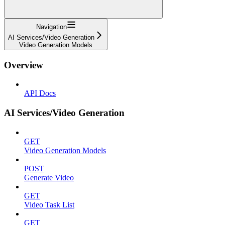
Navigation
AI Services/Video Generation
Video Generation Models
Overview
API Docs
AI Services/Video Generation
GET
Video Generation Models
POST
Generate Video
GET
Video Task List
GET