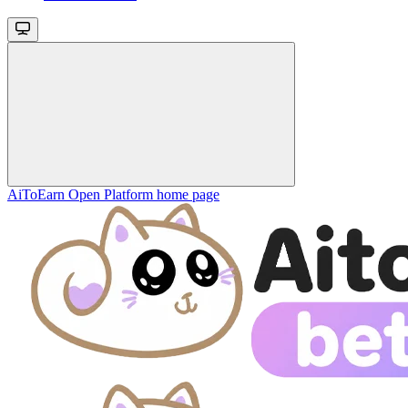
AiToEarn Open Platform
home page