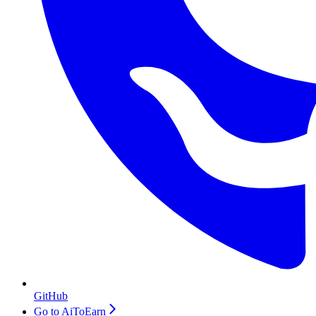
GitHub
Go to AiToEarn