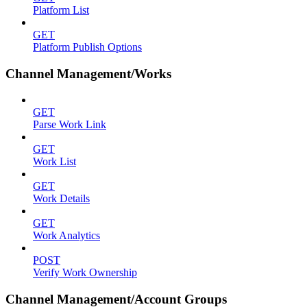
Platform List
GET
Platform Publish Options
Channel Management/Works
GET
Parse Work Link
GET
Work List
GET
Work Details
GET
Work Analytics
POST
Verify Work Ownership
Channel Management/Account Groups