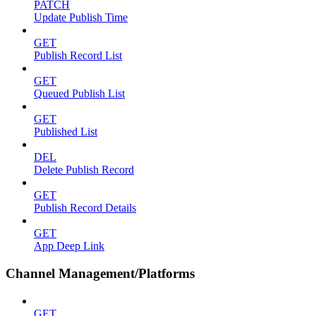
PATCH
Update Publish Time
GET
Publish Record List
GET
Queued Publish List
GET
Published List
DEL
Delete Publish Record
GET
Publish Record Details
GET
App Deep Link
Channel Management/Platforms
GET