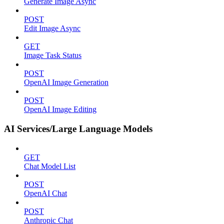
Generate Image Async
POST
Edit Image Async
GET
Image Task Status
POST
OpenAI Image Generation
POST
OpenAI Image Editing
AI Services/Large Language Models
GET
Chat Model List
POST
OpenAI Chat
POST
Anthropic Chat